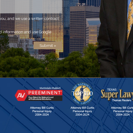
you, and we use a written contract
ed information and use Google
olicy
.
Submit »