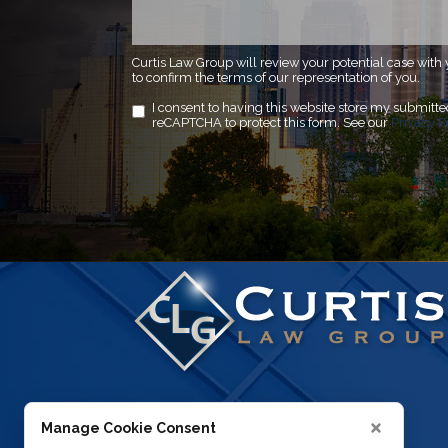
Curtis Law Group will review your potential case with 
to confirm the terms of our representation of you.
I consent to having this website store my submitt
reCAPTCHA to protect this form. See our
Privacy P
Manage Cookie Consent