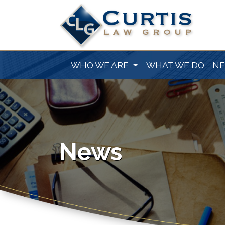
WHO WE ARE
WHAT WE DO
N
News