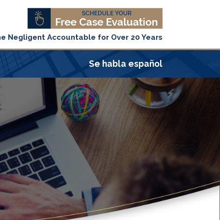
he Negligent Accountable for Over 20 Years
Se habla español