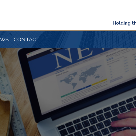
Holding t
EWS
CONTACT