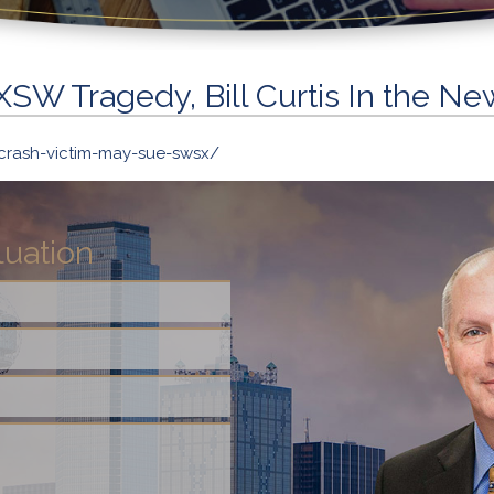
XSW Tragedy, Bill Curtis In the Ne
crash-victim-may-sue-swsx/
luation