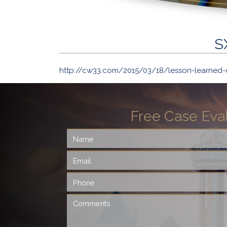
S
http://cw33.com/2015/03/18/lesson-learned-
Free Case Eva